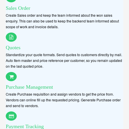
Sales Order
Create Sales order and keep the team informed about the won sales
enquiry. This can also be used to keep the backend team informed about
scope of work and invoice details.
Quotes
Standardize your quote formats. Send quotes to customers directly by mail.
Auto Item master and price reference per customer, so you remain updated
on the last quoted price.
Purchase Management
Create Purchase requisition and assign vendors to get the price from.
Vendors can online fill up the requested pricing. Generate Purchase order
and send to vendors.
Payment Tracking