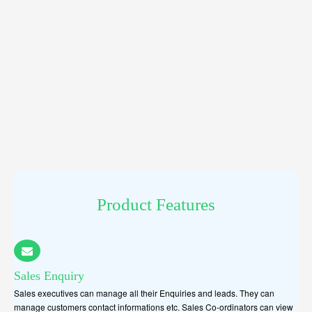
Product Features
Sales Enquiry
Sales executives can manage all their Enquiries and leads. They can
manage customers contact informations etc. Sales Co-ordinators can view