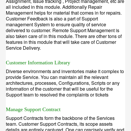
Assignment, Issue tracking , Project management, etc are
all included in this module. Additionally Repair
Management helps for material that comes in for repairs.
Customer Feedback is also a part of Support
management System to ensure quality of service
delivered to customer. Remote Support Management is
also taken care of in this module. There are other tons of
features in this module that will take care of Customer
Service Delivery.
Customer Information Library
Diverse environments and inventories make it complex to
provide Service. You can maintain all the relevant
architectures, processes, Configurations, Scripts or any
information of the customer that will be useful for the
Support team to resolved the complaints or tickets
Manage Support Contract
Support Contracts form the backbone of the Services
team. Customer Support Contracts, its scope assets
details are entirely captured. One can precisely verify and