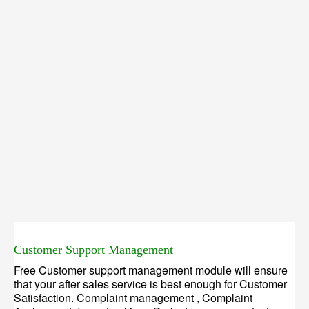
Customer Support Management
Free Customer support management module will ensure
that your after sales service is best enough for Customer
Satisfaction. Complaint management , Complaint