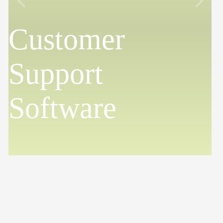
Customer
Support
Software