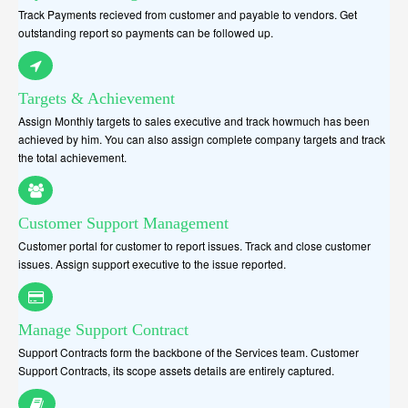
Track Payments recieved from customer and payable to vendors. Get
outstanding report so payments can be followed up.
Targets & Achievement
Assign Monthly targets to sales executive and track howmuch has been
achieved by him. You can also assign complete company targets and track
the total achievement.
Customer Support Management
Customer portal for customer to report issues. Track and close customer
issues. Assign support executive to the issue reported.
Manage Support Contract
Support Contracts form the backbone of the Services team. Customer
Support Contracts, its scope assets details are entirely captured.