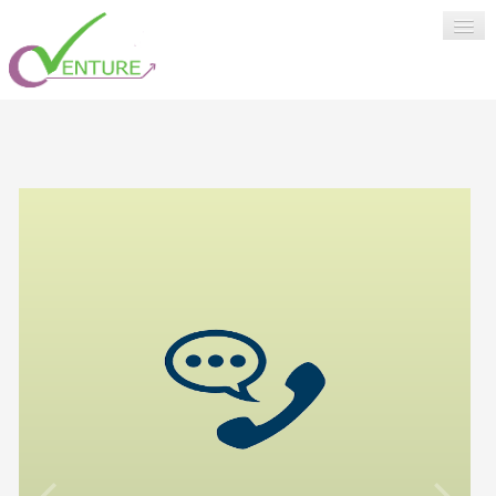
HOME
SUPPORT
ABOUT US
LOGIN