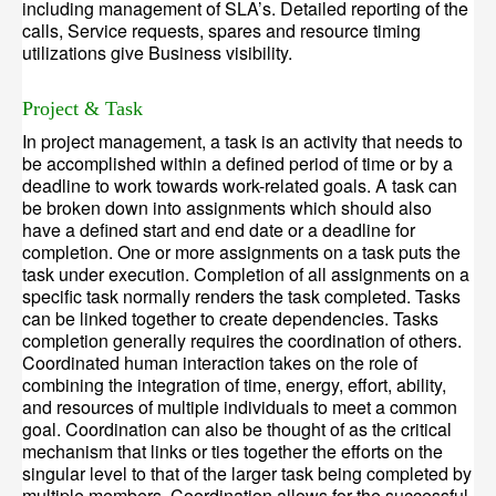
including management of SLA’s. Detailed reporting of the
calls, Service requests, spares and resource timing
utilizations give Business visibility.
Project & Task
In project management, a task is an activity that needs to
be accomplished within a defined period of time or by a
deadline to work towards work-related goals. A task can
be broken down into assignments which should also
have a defined start and end date or a deadline for
completion. One or more assignments on a task puts the
task under execution. Completion of all assignments on a
specific task normally renders the task completed. Tasks
can be linked together to create dependencies. Tasks
completion generally requires the coordination of others.
Coordinated human interaction takes on the role of
combining the integration of time, energy, effort, ability,
and resources of multiple individuals to meet a common
goal. Coordination can also be thought of as the critical
mechanism that links or ties together the efforts on the
singular level to that of the larger task being completed by
multiple members. Coordination allows for the successful