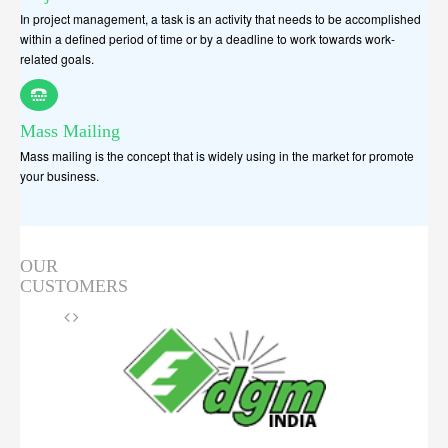
In project management, a task is an activity that needs to be accomplished
within a defined period of time or by a deadline to work towards work-
related goals.
Mass Mailing
Mass mailing is the concept that is widely using in the market for promote
your business.
OUR
CUSTOMERS