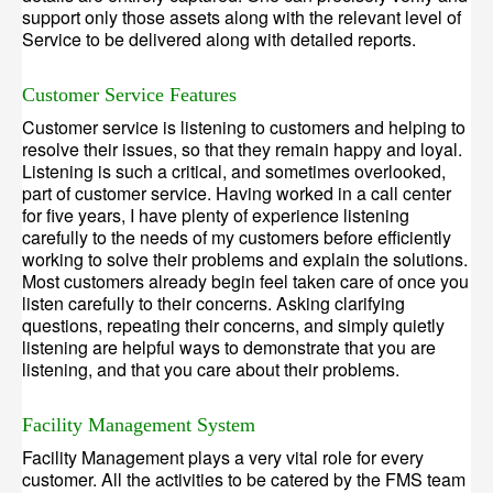
support only those assets along with the relevant level of
Service to be delivered along with detailed reports.
Customer Service Features
Customer service is listening to customers and helping to
resolve their issues, so that they remain happy and loyal.
Listening is such a critical, and sometimes overlooked,
part of customer service. Having worked in a call center
for five years, I have plenty of experience listening
carefully to the needs of my customers before efficiently
working to solve their problems and explain the solutions.
Most customers already begin feel taken care of once you
listen carefully to their concerns. Asking clarifying
questions, repeating their concerns, and simply quietly
listening are helpful ways to demonstrate that you are
listening, and that you care about their problems.
Facility Management System
Facility Management plays a very vital role for every
customer. All the activities to be catered by the FMS team