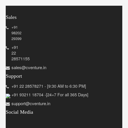
Sales
+91
98202
29399
+91
22
28571155
sales@cventure.in
Support
+91 22 28578271 - [9:30 AM to 6:30 PM]
+91 93211 18704 -[24×7 For all 365 Days]
support@cventure.in
Social Media