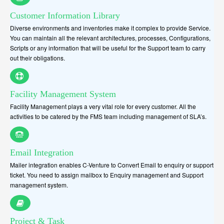
Customer Information Library
Diverse environments and inventories make it complex to provide Service.
You can maintain all the relevant architectures, processes, Configurations,
Scripts or any information that will be useful for the Support team to carry
out their obligations.
Facility Management System
Facility Management plays a very vital role for every customer. All the
activities to be catered by the FMS team including management of SLA’s.
Email Integration
Mailer integration enables C-Venture to Convert Email to enquiry or support
ticket. You need to assign mailbox to Enquiry management and Support
management system.
Project & Task