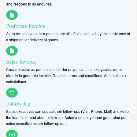
and respond to all enquries.
Proforma Invoice
A pro-forma invoice is a preliminary bill of sale sent to buyers in advance of
a shipment or delivery of goods.
Sales Invoice
Create Invoice as per the sales order or you can also copy sales order
directly to generate invoice. Detailed terms and conditions. Automatic tax
calculations.
Follow-Up
Sales executives can update their follow-ups (Visit, Phone, Mail) and keep
the team informed about follow-up. Automated daily report generated per
sales executive as per follow-up data.