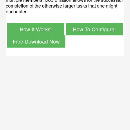
completion of the otherwise larger tasks that one might
encounter.
How It Works!
How To Configure!
Free Download Now