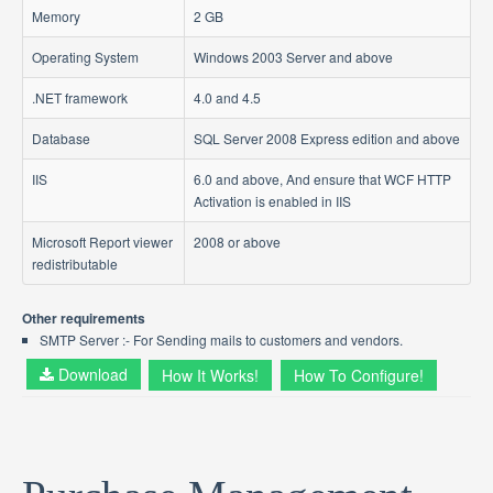
Memory
2 GB
Operating System
Windows 2003 Server and above
.NET framework
4.0 and 4.5
Database
SQL Server 2008 Express edition and above
IIS
6.0 and above, And ensure that WCF HTTP
Activation is enabled in IIS
Microsoft Report viewer
2008 or above
redistributable
Other requirements
SMTP Server :- For Sending mails to customers and vendors.
Download
How It Works!
How To Configure!