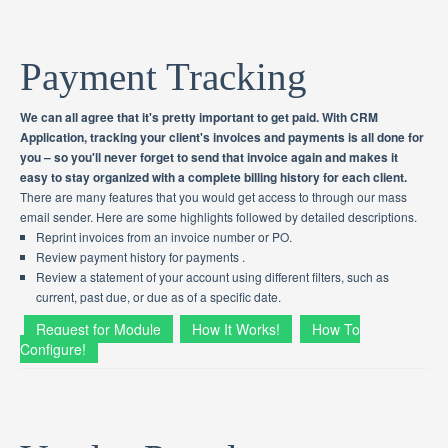
Payment Tracking
We can all agree that it's pretty important to get paid. With CRM
Application, tracking your client's invoices and payments is all done for
you – so you'll never forget to send that invoice again and makes it
easy to stay organized with a complete billing history for each client.
There are many features that you would get access to through our mass
email sender. Here are some highlights followed by detailed descriptions.
Reprint invoices from an invoice number or PO.
Review payment history for payments .
Review a statement of your account using different filters, such as
current, past due, or due as of a specific date.
Request for Module
How It Works!
How To
Configure!