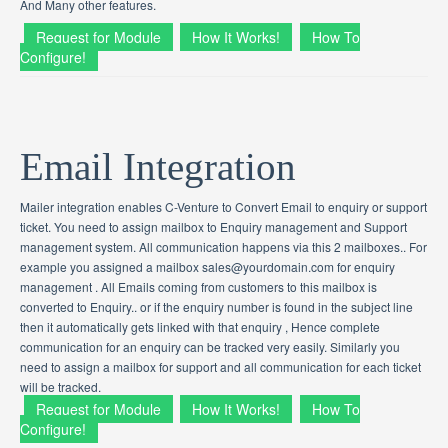
And Many other features.
Request for Module
How It Works!
How To
Configure!
Email Integration
Mailer integration enables C-Venture to Convert Email to enquiry or support
ticket. You need to assign mailbox to Enquiry management and Support
management system. All communication happens via this 2 mailboxes.. For
example you assigned a mailbox sales@yourdomain.com for enquiry
management . All Emails coming from customers to this mailbox is
converted to Enquiry.. or if the enquiry number is found in the subject line
then it automatically gets linked with that enquiry , Hence complete
communication for an enquiry can be tracked very easily. Similarly you
need to assign a mailbox for support and all communication for each ticket
will be tracked.
Request for Module
How It Works!
How To
Configure!