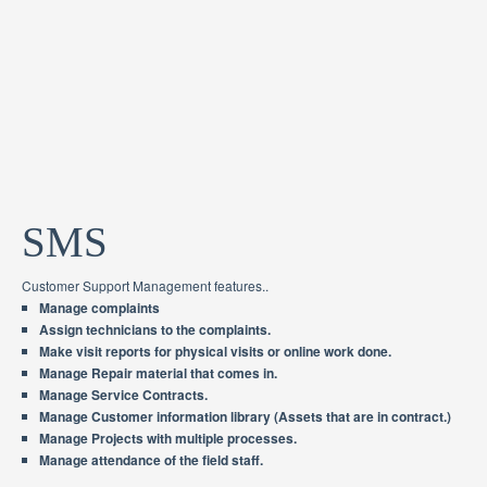
SMS
Customer Support Management features..
Manage complaints
Assign technicians to the complaints.
Make visit reports for physical visits or online work done.
Manage Repair material that comes in.
Manage Service Contracts.
Manage Customer information library (Assets that are in contract.)
Manage Projects with multiple processes.
Manage attendance of the field staff.