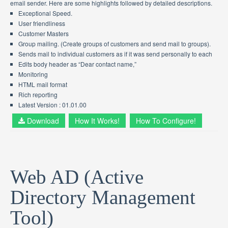
email sender. Here are some highlights followed by detailed descriptions.
Exceptional Speed.
User friendliness
Customer Masters
Group mailing. (Create groups of customers and send mail to groups).
Sends mail to individual customers as if it was send personally to each
Edits body header as “Dear contact name,”
Monitoring
HTML mail format
Rich reporting
Latest Version : 01.01.00
Download
How It Works!
How To Configure!
Web AD (Active
Directory Management
Tool)