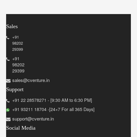
Sales
+91
98202
29399
+91
98202
29399
sales@cventure.in
Support
+91 22 28578271 - [9:30 AM to 6:30 PM]
+91 93211 18704 -[24×7 For all 365 Days]
support@cventure.in
Social Media