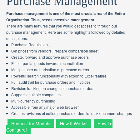
Purchase Management
Purchase management is one of the most crucial area of the Entire
Organisation. Thus, needs intensive management.
There are many features that you would get access to through our
purchase management. Here are some highlights followed by detailed
descriptions.
Purchase Requisition ,
Get prices from vendors, Prepare comparison sheet.
Create, forward and approve purchase orders
Full or partial goods inwards reconciliation
Multiple user authorisation of purchase orders
Powerful search functionality with export to Excel feature
Full audit trail for purchase orders and invoices
Revision tracking on changes to purchase orders
Supports multiple companies.
Multi-currency purchasing
Accessible from any major web browser
Creates revisions of edited purchase orders to track document changes
Request for Module
How It Works!
How To
Configure!