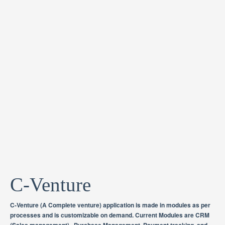
C-Venture
C-Venture (A Complete venture) application is made in modules as per
processes and is customizable on demand. Current Modules are CRM