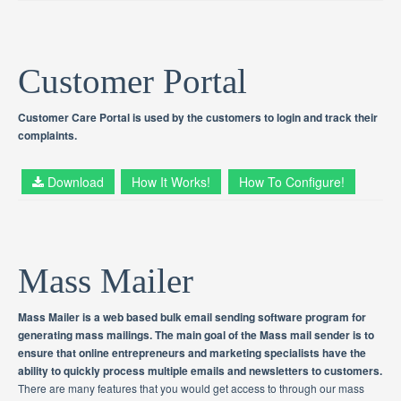
Customer Portal
Customer Care Portal is used by the customers to login and track their
complaints.
Download
How It Works!
How To Configure!
Mass Mailer
Mass Mailer is a web based bulk email sending software program for
generating mass mailings. The main goal of the Mass mail sender is to
ensure that online entrepreneurs and marketing specialists have the
ability to quickly process multiple emails and newsletters to customers.
There are many features that you would get access to through our mass