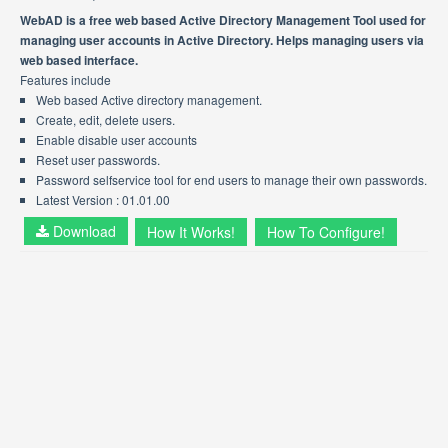
WebAD is a free web based Active Directory Management Tool used for
managing user accounts in Active Directory. Helps managing users via
web based interface.
Features include
Web based Active directory management.
Create, edit, delete users.
Enable disable user accounts
Reset user passwords.
Password selfservice tool for end users to manage their own passwords.
Latest Version : 01.01.00
Download
How It Works!
How To Configure!