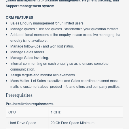
(Sales management) , Purchase Management, Payment tracking, and
Support management system.
CRM FEATURES
Sales Enquiry management for unlimited users.
Manage quotes / Revised quotes. Standardize your quotation formats.
Add additional members to the enquiry incase executive managing that
enquiry is not available.
Manage follow-ups / and won lost status.
Manage Sales orders.
Manage Sales invoicing.
Internal commenting on each enquiry so as to ensure complete
communication.
Assign targets and monitor achievements.
Mass Mailer: Let Sales executives and Sales coordinators send mass
mails to customers about product info and offers and company profiles.
Prerequisites
Pre-installation requirements
CPU
1 GHz
Hard Drive Space
20 Gb Free Space Minimum