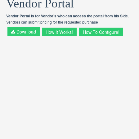
Vendor Portal
Vendor Portal is for Vendor's who can access the portal from his Side.
Vendors can submit pricing for the requested purchase
Download
How It Works!
How To Configure!