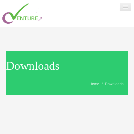
HOME
SUPPORT
Downloads
>
ABOUT US
Home
/
Downloads
LOGIN