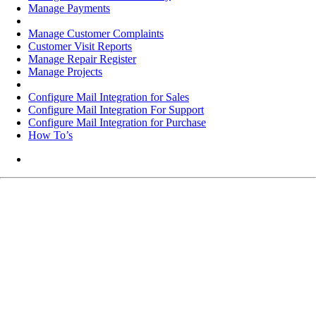
Manage Payments
Customer Support Management (SMS)
Manage Customer Complaints
Customer Visit Reports
Manage Repair Register
Manage Projects
Email Integration
Configure Mail Integration for Sales
Configure Mail Integration For Support
Configure Mail Integration for Purchase
How To’s