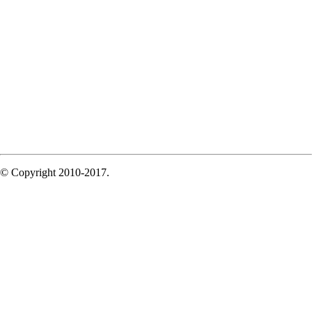
© Copyright 2010-2017.