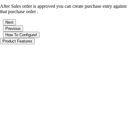
After Sales order is approved you can create purchase entry against
that purchase order .