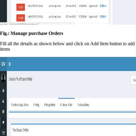
Fig.: Manage purchase Orders
Fill all the details as shown below and click on Add Item button to add
items