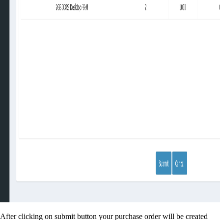
After clicking on submit button your purchase order will be created