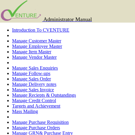
Administrator Manual
Introduction To CVENTURE
Manage Masters
Manage Customer Master
Manage Employee Master
Manage Item Master
Manage Vendor Master
Enquiry Management System
Manage Sales Enquiries
Manage Follow-ups
Manage Sales Order
Manage Delivery notes
Manage Sales Invoice
Manage Reciepts & Outstandings
Manage Credit Control
Targets and Achievement
Mass Mailing
Purchase Management System
Manage Purchase Requisition
Manage Purchase Orders
Manage GRN& Purchase Entry