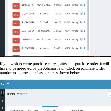
If you wish to create purchase entry against this purchase order, it will
have to be approved by the Administrator. Click on purchase Order
number to approve purchase order as shown below.