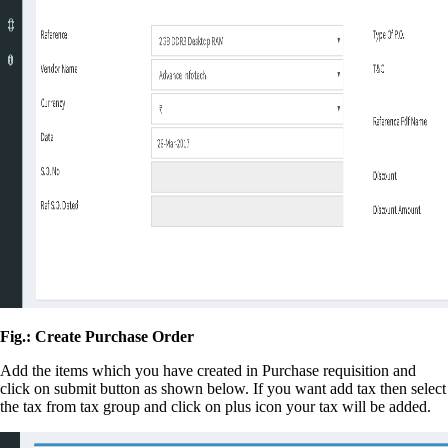
Fig.: Create Purchase Order
Add the items which you have created in Purchase requisition and
click on submit button as shown below. If you want add tax then select
the tax from tax group and click on plus icon your tax will be added.