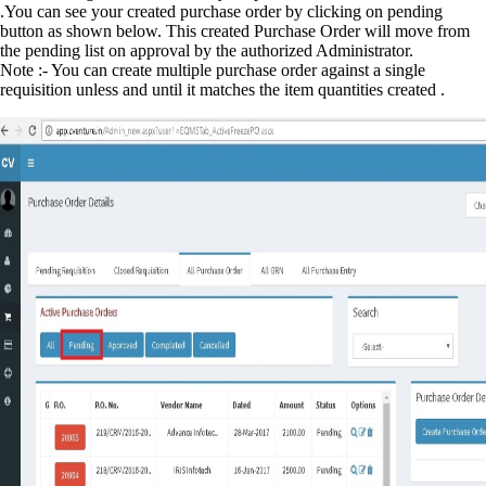
.You can see your created purchase order by clicking on pending
button as shown below. This created Purchase Order will move from
the pending list on approval by the authorized Administrator.
Note
:- You can create multiple purchase order against a single
requisition unless and until it matches the item quantities created .