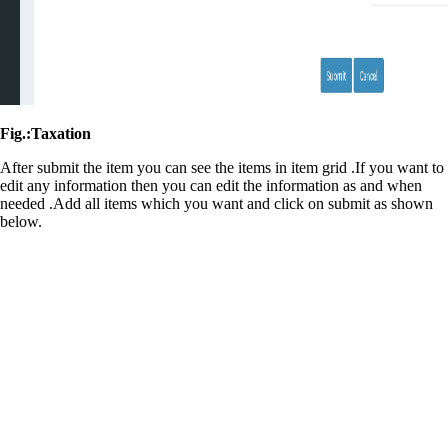
Fig.:Taxation
After submit the item you can see the items in item grid .If you want to
edit any information then you can edit the information as and when
needed .Add all items which you want and click on submit as shown
below.