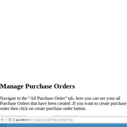
Manage Purchase Orders
Navigate to the “All Purchase Order” tab, here you can see your all
Purchase Orders that have been created .If you want to create purchase
order then click on create purchase order button.